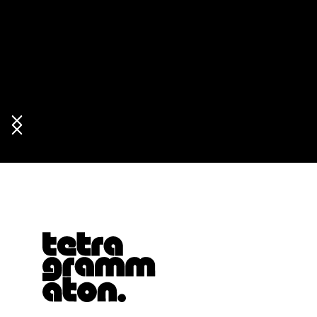
Tetragrammaton logo - link to Homepage