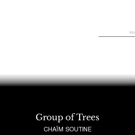
WATCH
LOOK
LISTEN
READ
JOIN
Group of Trees
CHAÏM SOUTINE