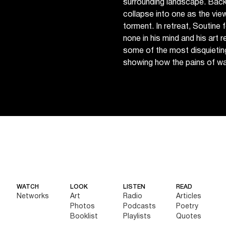
surrounding landscape. Bac
collapse into one as the vi
torment. In retreat, Soutine 
none in his mind and his art r
some of the most disquietin
showing how the pains of war
WATCH
LOOK
LISTEN
READ
Networks
Art
Radio
Articles
Photos
Podcasts
Poetry
Booklist
Playlists
Quotes