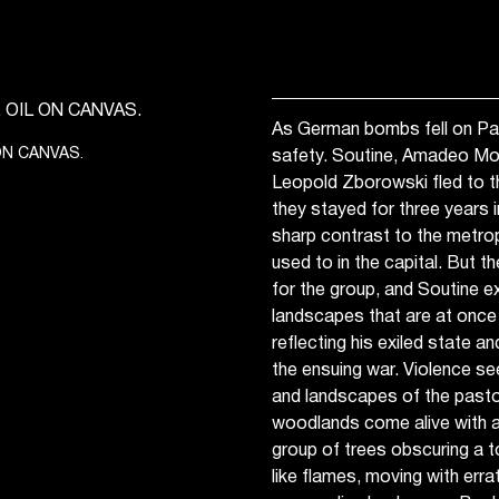
As German bombs fell on Pari
 ON CANVAS.
safety. Soutine, Amadeo Modi
Leopold Zborowski fled to t
they stayed for three years i
sharp contrast to the metrop
used to in the capital. But t
for the group, and Soutine e
landscapes that are at once b
reflecting his exiled state a
the ensuing war. Violence se
and landscapes of the pastoral
woodlands come alive with a 
group of trees obscuring a t
like flames, moving with erra