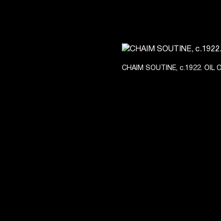
CHAIM SOUTINE, c.1922. OIL