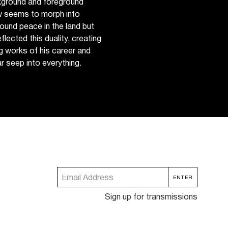
kground and foreground
ew seems to morph into
found peace in the land but
eflected this duality, creating
g works of his career and
 seep into everything.
Sign up for transmissions