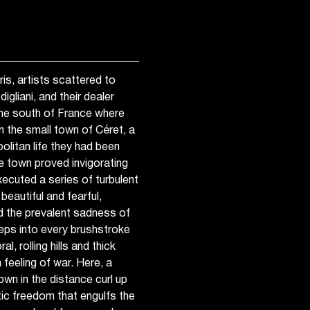
s, artists scattered to
gliani, and their dealer
he south of France where
n the small town of Céret, a
olitan life they had been
he town proved invigorating
xecuted a series of turbulent
eautiful and fearful,
nd the prevalent sadness of
eps into every brushstroke
, rolling hills and thick
feeling of war. Here, a
own in the distance curl up
tic freedom that engulfs the