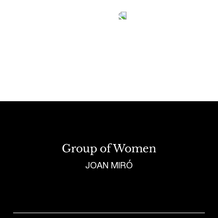
Tetragrammaton logo - link to Homepage
Group of Women
JOAN MIRÓ