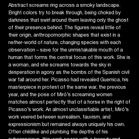
Abstract screams ring across a smoky landscape.
Bright colors try to break through, being choked by
darkness that swirl around them leaving only the ghost
of their presence behind. The figures reveal little of
their origin, anthropomorphic shapes that exist in a
nether-world of nature, changing species with each
observation – save for the unmistakable mouth of a
human that forms the central focus of this work. She is
a woman, and she screams towards the sky in
desperation in agony as the bombs of the Spanish civil
war fall around her. Picasso had revealed Guernica, his
masterpiece in protest of the same war, the previous
year, and the pose of Miró’s screaming women
matches almost perfectly that of a horse in the right of
Picasso’s work. An almost unclassifiable artist, Miró’s
work veered between surrealism, fauvism, and
expressionism but remained always uniquely his own.
Often childlike and plumbing the depths of his