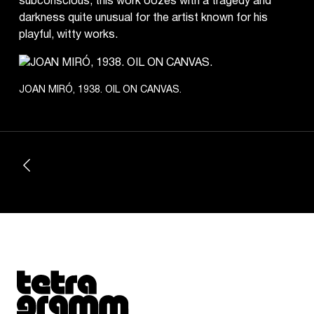
subconscious, this work oozes with a tragedy and
darkness quite unusual for the artist known for his
playful, witty works.
JOAN MIRÓ, 1938. OIL ON CANVAS.
Tetragrammaton logo - link to Homepage