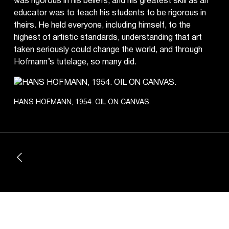
was rigorous in his beliefs, and his greatest skill as an
educator was to teach his students to be rigorous in
theirs. He held everyone, including himself, to the
highest of artistic standards, understanding that art
taken seriously could change the world, and through
Hofmann’s tutelage, so many did.
HANS HOFMANN, 1954. OIL ON CANVAS.