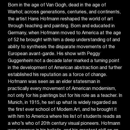
Born in the age of Van Gogh, dead in the age of
Warhol; across generations, centuries, and continents,
the artist Hans Hofmann reshaped the world of art
through teaching and painting. Born and educated in
Germany, when Hofmann moved to America at the age
of 52 he brought with him a deep understanding of and
ability to synthesis the disparate movements of the
European avant-garde. His show with Peggy
Guggenheim not a decade later marked a turning point
in the development of American abstraction and further
established his reputation as a force of change.
Hofmann was seen as an elder statesman in
practically every movement of American modernism,
not only for his paintings but for his role as a teacher. In
Munich, in 1915, he set up what is widely regarded as
the first ever school of Modern Art, and he brought it
with him to America where his list of students reads as
a who’s who of 20th century visual pioneers. Hofmann