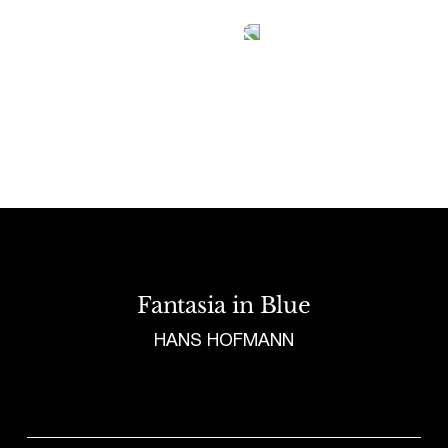
Tetragrammaton logo - link to Homepage
Fantasia in Blue
HANS HOFMANN