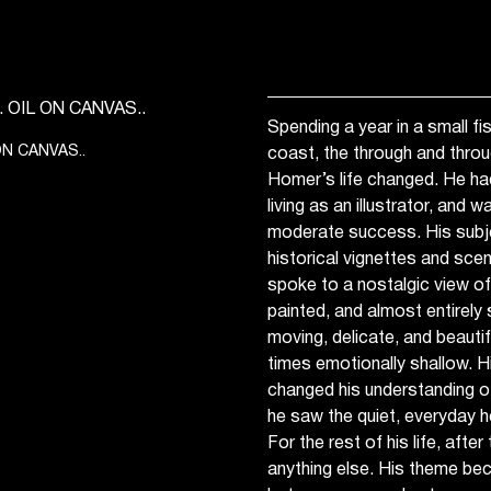
Spending a year in a small fis
ON CANVAS..
coast, the through and thr
Homer’s life changed. He h
living as an illustrator, and 
moderate success. His subje
historical vignettes and scene
spoke to a nostalgic view of 
painted, and almost entirely 
moving, delicate, and beautif
times emotionally shallow. H
changed his understanding of
he saw the quiet, everyday 
For the rest of his life, after
anything else. His theme bec