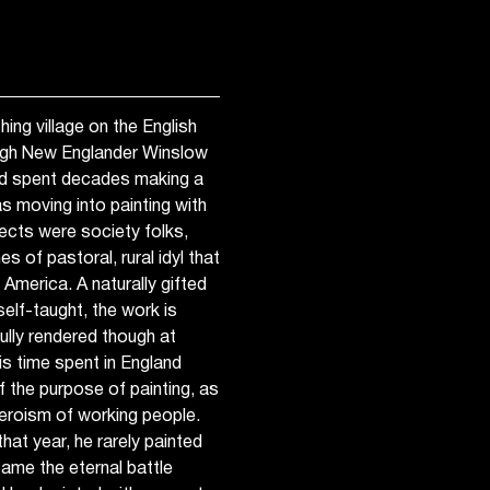
hing village on the English
ough New Englander Winslow
ad spent decades making a
was moving into painting with
cts were society folks,
s of pastoral, rural idyl that
America. A naturally gifted
self-taught, the work is
ully rendered though at
is time spent in England
 the purpose of painting, as
heroism of working people.
 that year, he rarely painted
ame the eternal battle