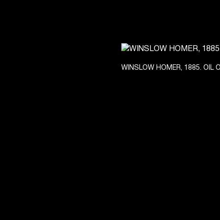
WINSLOW HOMER, 1885. OIL 