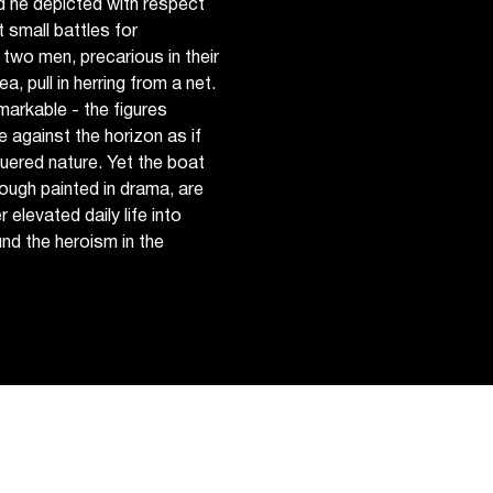
 he depicted with respect
 small battles for
two men, precarious in their
a, pull in herring from a net.
markable - the figures
e against the horizon as if
quered nature. Yet the boat
though painted in drama, are
elevated daily life into
nd the heroism in the