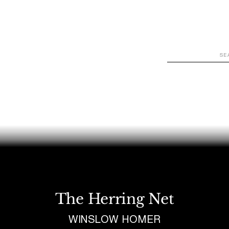
WATCH
LOOK
LISTEN
READ
JOIN
The Herring Net
WINSLOW HOMER