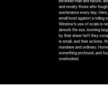
between man and nature, and
and revelry those who fought
sustenance every day. Here, 
small boat against a rolling se
Winslow’s use of scale is re
absorb the eye, looming larg
by their sheer heft they con
is small, and their actions, 
mundane and ordinary. Homer 
something profound, and fou
overlooked.