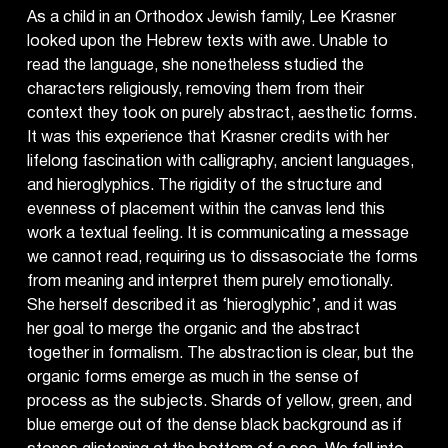
As a child in an Orthodox Jewish family, Lee Krasner
looked upon the Hebrew texts with awe. Unable to
read the language, she nonetheless studied the
characters religiously, removing them from their
context they took on purely abstract, aesthetic forms.
It was this experience that Krasner credits with her
lifelong fascination with calligraphy, ancient languages,
and hieroglyphics. The rigidity of the structure and
evenness of placement within the canvas lend this
work a textual feeling. It is communicating a message
we cannot read, requiring us to dissasociate the forms
from meaning and interpret them purely emotionally.
She herself described it as ‘hieroglyphic’, and it was
her goal to merge the organic and the abstract
together in formalism. The abstraction is clear, but the
organic forms emerge as much in the sense of
process as the subjects. Shards of yellow, green, and
blue emerge out of the dense black background as if