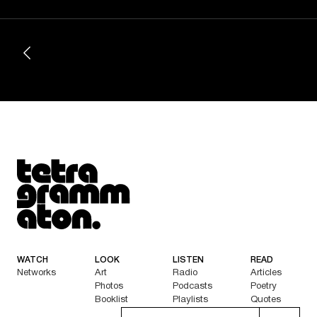
Tetragrammaton logo - link to Homepage
WATCH
LOOK
LISTEN
READ
Networks
Art
Radio
Articles
Photos
Podcasts
Poetry
Booklist
Playlists
Quotes