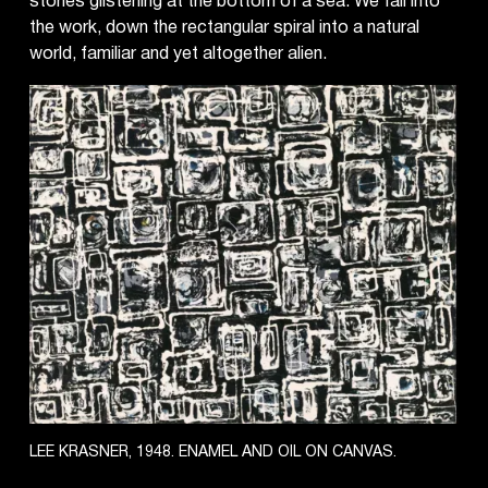
stones glistening at the bottom of a sea. We fall into
the work, down the rectangular spiral into a natural
world, familiar and yet altogether alien.
LEE KRASNER, 1948. ENAMEL AND OIL ON CANVAS.