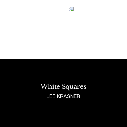
Tetragrammaton logo - link to Homepage
White Squares
LEE KRASNER