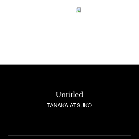
Tetragrammaton logo - link to Homepage
Untitled
TANAKA ATSUKO