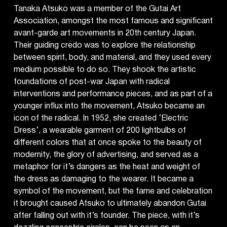
Tanaka Atsuko was a member of the Gutai Art
Association, amongst the most famous and significant
avant-garde art movements in 20th century Japan.
Their guiding credo was to explore the relationship
between spirit, body, and material, and they used every
medium possible to do so. They shook the artistic
foundations of post-war Japan with radical
interventions and performance pieces, and as part of a
younger influx into the movement, Atsuko became an
icon of the radical. In 1952, she created ‘Electric
Dress’, a wearable garment of 200 lightbulbs of
different colors that at once spoke to the beauty of
modernity, the glory of advertising, and served as a
metaphor for it’s dangers as the heat and weight of
the dress as damaging to the wearer. It became a
symbol of the movement, but the fame and celebration
it brought caused Atsuko to ultimately abandon Gutai
after falling out with it’s founder. The piece, with it’s