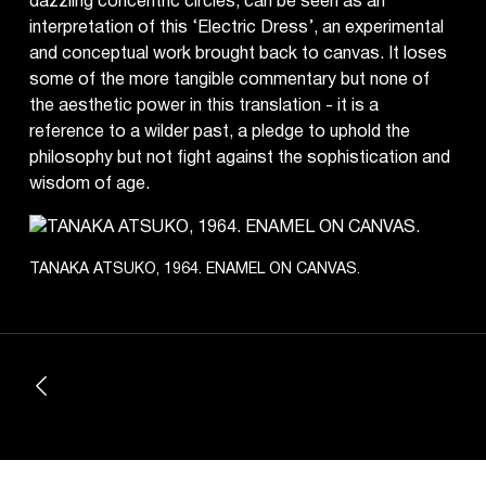
dazzling concentric circles, can be seen as an
interpretation of this ‘Electric Dress’, an experimental
and conceptual work brought back to canvas. It loses
some of the more tangible commentary but none of
the aesthetic power in this translation - it is a
reference to a wilder past, a pledge to uphold the
philosophy but not fight against the sophistication and
wisdom of age.
TANAKA ATSUKO, 1964. ENAMEL ON CANVAS.