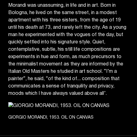
Morandi was unassuming, in life and in art. Born in
Bologna, he lived on the same street, in a modest
apartment with his three sisters, from the age of 19
until his death at 73, and rarely left the city. As a young
man he experimented with the vogues of the day, but
quickly settled into his signature style. Quiet,
contemplative, subtle, his still life compositions are
experiments in hue and form, as much precursors to
the minimalist movement as they are informed by the
Italian Old Masters he studied in art school. “I’m a
painter”, he said, “of the kind of... composition that
communicates a sense of tranquility and privacy,
moods which I have always valued above all’.
GIORGIO MORANDI, 1953. OIL ON CANVAS