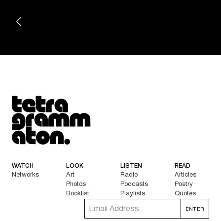
Tetragrammaton logo - link to Homepage
WATCH
LOOK
LISTEN
READ
Networks
Art
Radio
Articles
Photos
Podcasts
Poetry
Booklist
Playlists
Quotes