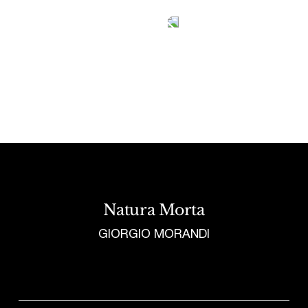
Tetragrammaton logo - link to Homepage
Natura Morta
GIORGIO MORANDI