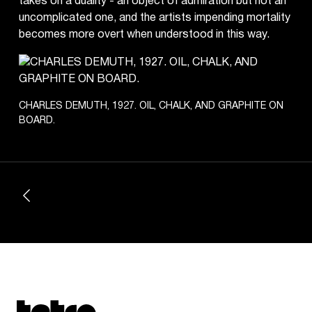
takes on a duality - an object of admiration but not an
uncomplicated one, and the artists impending mortality
becomes more overt when understood in this way.
CHARLES DEMUTH, 1927. OIL, CHALK, AND GRAPHITE ON
BOARD.
Tetragrammaton logo - link to Homepage