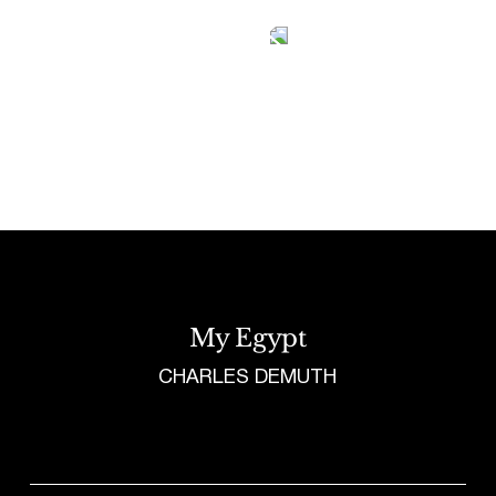
Tetragrammaton logo - link to Homepage
My Egypt
CHARLES DEMUTH