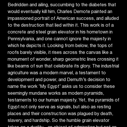
Bedridden and ailing, succumbing to the diabetes that
would eventually kill him, Charles Demote painted an
impassioned portrait of American success, and alluded
to the destruction that lied within it. This work is of a
concrete and steel grain elevator in his hometown in
Pennsylvania, and one cannot ignore the majesty in
which he depicts it. Looking from below, the tops of
roofs barely visible, it rises across the canvas like a
monument of wonder, sharp geometric lines crossing it
like beams of sun that celebrate its glory. The industrial
agriculture was a modern marvel, a testament to
development and power, and Demuth’s decision to
name the work ‘My Egypt’ asks us to consider these
seemingly mundane works as modern pyramids,
testaments to our human majesty. Yet, the pyramids of
Egypt not only serve as signals, but also as resting
places and their construction was plagued by death,
slavery, and hardship. So the humble grain elevator