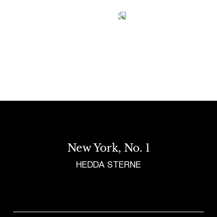
Tetragrammaton logo - link to Homepage
New York, No. 1
HEDDA STERNE