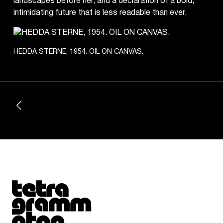
landscapes before her, and a declaration of a bold,
intimidating future that is less readable than ever.
HEDDA STERNE, 1954. OIL ON CANVAS.
Tetragrammaton logo - link to Homepage