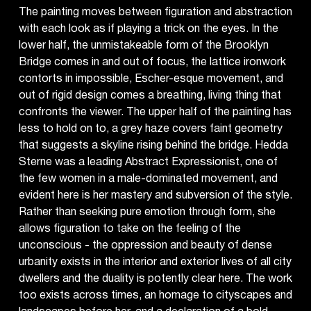
The painting moves between figuration and abstraction
with each look as if playing a trick on the eyes. In the
lower half, the unmistakeable form of the Brooklyn
Bridge comes in and out of focus, the lattice ironwork
contorts in impossible, Escher-esque movement, and
out of rigid design comes a breathing, living thing that
confronts the viewer. The upper half of the painting has
less to hold on to, a grey haze covers faint geometry
that suggests a skyline rising behind the bridge. Hedda
Sterne was a leading Abstract Expressionist, one of
the few women in a male-dominated movement, and
evident here is her mastery and subversion of the style.
Rather than seeking pure emotion through form, she
allows figuration to take on the feeling of the
unconscious - the oppression and beauty of dense
urbanity exists in the interior and exterior lives of all city
dwellers and the duality is potently clear here. The work
too exists across times, an homage to cityscapes and