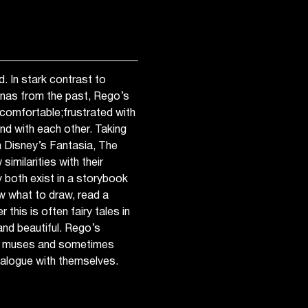
. In stark contrast to
rinas from the past, Rego’s
ncomfortable;frustrated with
and with each other. Taking
m Disney’s Fantasia, The
imilarities with their
 both exist in a storybook
ow what to draw, read a
 this is often fairy tales in
 and beautiful. Rego’s
her muses and sometimes
dialogue with themselves.