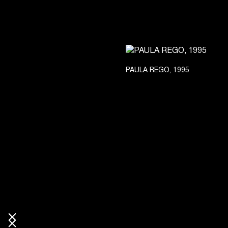
PAULA REGO, 1995