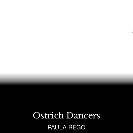
WATCH
LOOK
LISTEN
READ
JOIN
Ostrich Dancers
PAULA REGO