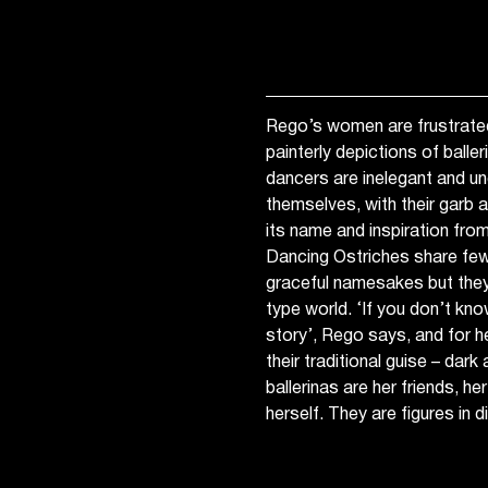
Rego’s women are frustrated
painterly depictions of balle
dancers are inelegant and u
themselves, with their garb 
its name and inspiration fro
Dancing Ostriches share few s
graceful namesakes but they
type world. ‘If you don’t kn
story’, Rego says, and for her
their traditional guise – dark
ballerinas are her friends, 
herself. They are figures in 