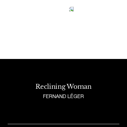
Tetragrammaton logo - link to Homepage
Reclining Woman
FERNAND LÉGER