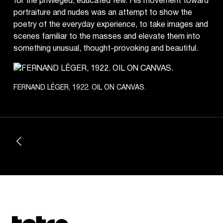
for the privileged, educated few. His movement toward
portraiture and nudes was an attempt to show the
poetry of the everyday experience, to take images and
scenes familiar to the masses and elevate them into
something unusual, thought-provoking and beautiful.
FERNAND LÉGER, 1922. OIL ON CANVAS.
Tetragrammaton logo - link to Homepage