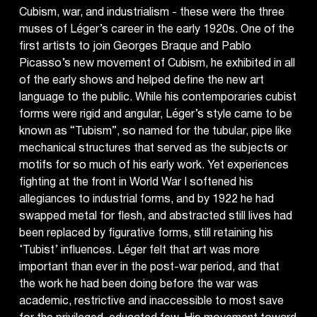
Cubism, war, and industrialism - these were the three
muses of Léger’s career in the early 1920s. One of the
first artists to join Georges Braque and Pablo
Picasso’s new movement of Cubism, he exhibited in all
of the early shows and helped define the new art
language to the public. While his contemporaries cubist
forms were rigid and angular, Léger’s style came to be
known as “Tubism”, so named for the tubular, pipe like
mechanical structures that served as the subjects or
motifs for so much of his early work. Yet experiences
fighting at the front in World War I softened his
allegiances to industrial forms, and by 1922 he had
swapped metal for flesh, and abstracted still lives had
been replaced by figurative forms, still retaining his
‘Tubist’ influences. Léger felt that art was more
important than ever in the post-war period, and that
the work he had been doing before the war was
academic, restrictive and inaccessible to most save