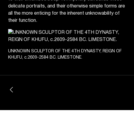
delicate portraits, and their otherwise simple forms are
all the more enticing for the inherent unknowability of
their function.
UNKNOWN SCULPTOR OF THE 4TH DYNASTY, REIGN OF
KHUFU, c.2609-2584 BC. LIMESTONE.