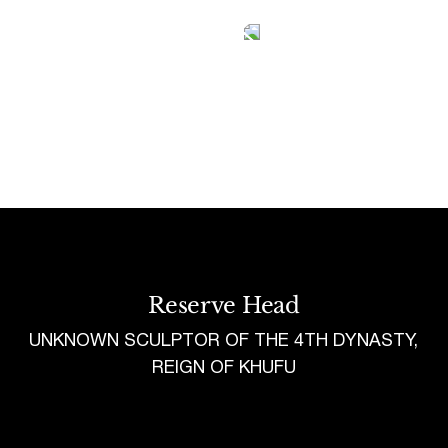
Tetragrammaton logo - link to Homepage
Reserve Head
UNKNOWN SCULPTOR OF THE 4TH DYNASTY,
REIGN OF KHUFU