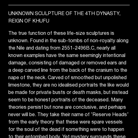
UNKNOWN SCULPTURE OF THE 4TH DYNASTY,
REIGN OF KHUFU
The true function of these life-size sculptures is
unknown. Found in the sub-tombs of non-royalty along
the Nile and dating from 2551-2496B.C, nearly all
known examples have the same seemingly intentional
damage, consisting of damaged or removed ears and
a deep carved line from the back of the cranium to the
nape of the neck. Carved of smoothed but unpolished
limestone, they are no idealised portraits the like would
be made for private busts or death masks, but instead
seem to be honest portraits of the deceased. Many
theories persist but none are conclusive, and perhaps
never will be. They take their name of ‘Reserve Heads’
from the early theory that these were spare vessels
for the soul of the dead if something were to happen
to their entombed body. Yet mystery surrounds these