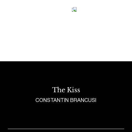
Tetragrammaton logo - link to Homepage
The Kiss
CONSTANTIN BRANCUSI