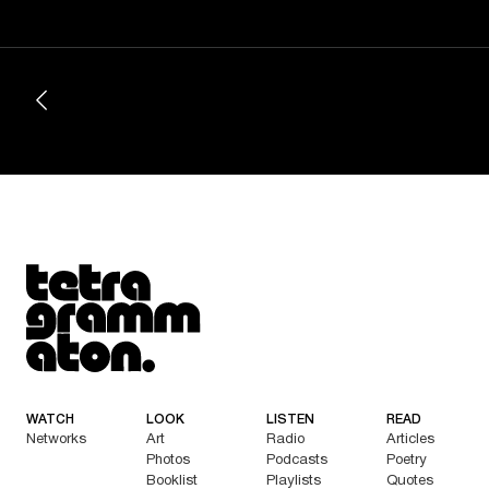
Tetragrammaton logo - link to Homepage
WATCH
LOOK
LISTEN
READ
Networks
Art
Radio
Articles
Photos
Podcasts
Poetry
Booklist
Playlists
Quotes