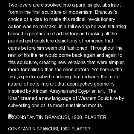
Two lovers are dissolved into a pure, single, abstract
form in the first sculpture of modernism. Brancusi’s
choice of a kiss to make this radical, revolutionary
action was no mistake. In a fell swoop he was situating
himself in pantheon of art history and making all the
painted and sculpture depictions of romance that
came before him seem old fashioned. Throughout the
rest of his life he would come back again and again to
this sculpture, creating new versions that were simpler,
more formalistic than the ones before. Yet here is the
first, a proto-cubist rendering that reduces the most
natural of acts into art that approaches geometry.
Inspired by African, Assyrian and Egyptian art, ‘The
Kiss’ created a new language of Western Sculpture by
subverting one of its most sustained motifs.
CONSTANTIN BRANCUSI, 1908. PLASTER.