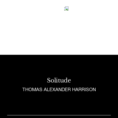
Tetragrammaton logo - link to Homepage
Solitude
THOMAS ALEXANDER HARRISON