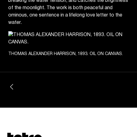
breaking the water tension, and catches the brightness
of the moonlight. The work is both peaceful and
ominous, one sentence in a lifelong love letter to the
water.
THOMAS ALEXANDER HARRISON, 1893. OIL ON CANVAS.
Tetragrammaton logo - link to Homepage