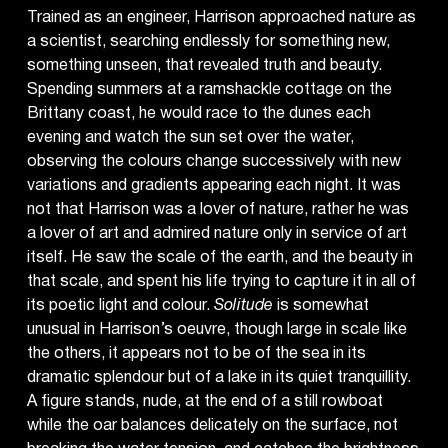
Trained as an engineer, Harrison approached nature as
a scientist, searching endlessly for something new,
something unseen, that revealed truth and beauty.
Spending summers at a ramshackle cottage on the
Brittany coast, he would race to the dunes each
evening and watch the sun set over the water,
observing the colours change successively with new
variations and gradients appearing each night. It was
not that Harrison was a lover of nature, rather he was
a lover of art and admired nature only in service of art
itself. He saw the scale of the earth, and the beauty in
that scale, and spent his life trying to capture it in all of
its poetic light and colour.
Solitude
is somewhat
unusual in Harrison’s oeuvre, though large in scale like
the others, it appears not to be of the sea in its
dramatic splendour but of a lake in its quiet tranquillity.
A figure stands, nude, at the end of a still rowboat
while the oar balances delicately on the surface, not