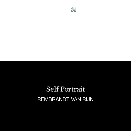
Tetragrammaton logo - link to Homepage
Self Portrait
REMBRANDT VAN RIJN