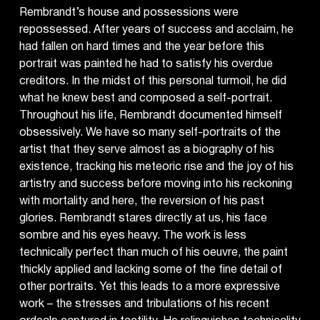
Rembrandt’s house and possessions were
repossessed. After years of success and acclaim, he
had fallen on hard times and the year before this
portrait was painted he had to satisfy his overdue
creditors. In the midst of this personal turmoil, he did
what he knew best and composed a self-portrait.
Throughout his life, Rembrandt documented himself
obsessively. We have so many self-portraits of the
artist that they serve almost as a biography of his
existence, tracking his meteoric rise and the joy of his
artistry and success before moving into his reckoning
with mortality and here, the reversion of his past
glories. Rembrandt stares directly at us, his face
sombre and his eyes heavy. The work is less
technically perfect than much of his oeuvre, the paint
thickly applied and lacking some of the fine detail of
other portraits. Yet this leads to a more expressive
work – the stresses and tribulations of his recent