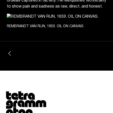
ordeals captured in tactility. He relinquishes technicality
to show pain and sadness as raw, direct, and honest.
REMBRANDT VAN RIJN, 1659. OIL ON CANVAS.
Tetragrammaton logo - link to Homepage