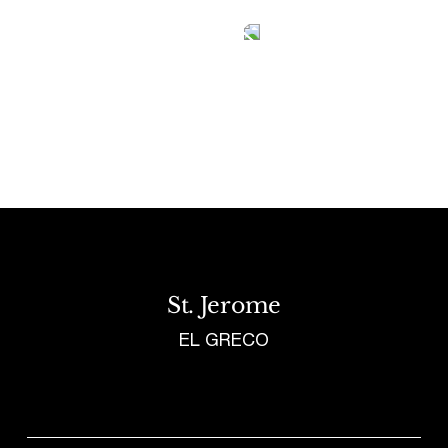
Tetragrammaton logo - link to Homepage
St. Jerome
EL GRECO