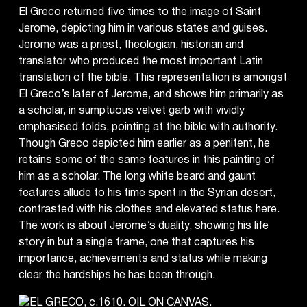
El Greco returned five times to the image of Saint
Jerome, depicting him in various states and guises.
Jerome was a priest, theologian, historian and
translator who produced the most important Latin
translation of the bible. This representation is amongst
El Greco’s later of Jerome, and shows him primarily as
a scholar, in sumptuous velvet garb with vividly
emphasised folds, pointing at the bible with authority.
Though Greco depicted him earlier as a penitent, he
retains some of the same features in this painting of
him as a scholar. The long white beard and gaunt
features allude to his time spent in the Syrian desert,
contrasted with his clothes and elevated status here.
The work is about Jerome’s duality, showing his life
story in but a single frame, one that captures his
importance, achievements and status while making
clear the hardships he has been through.