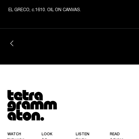
EL GRECO, c.1610. OIL ON CANVAS.
Tetragrammaton logo - link to Homepage
WATCH
LOOK
LISTEN
READ