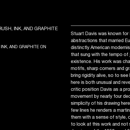
Stuart Davis was known for h
abstractions that married E
 INK, AND GRAPHITE ON
distinctly American moderni
that sung with the tempo of
existence. His work was cha
motifs, sharp corners and gr
bring rigidity alive, so to se
here is both unusual and reve
critic position Davis as a pr
movement by nearly four dec
simplicity of his drawing here
few lines he renders a marti
them with a sense of style, o
to look at this work and not 