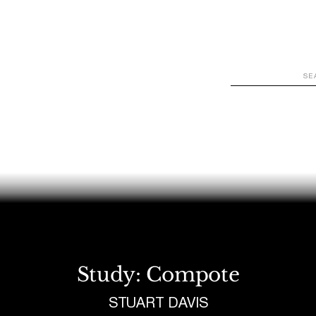
WATCH
LOOK
LISTEN
READ
JOIN
Study: Compote
STUART DAVIS