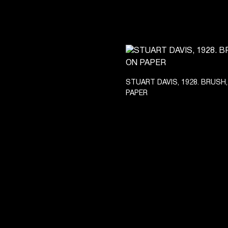
STUART DAVIS, 1928. BRUSH,
PAPER