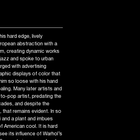
is hard edge, lively
uropean abstraction with a
sm, creating dynamic works
 jazz and spoke to urban
rged with advertising
aphic displays of color that
e him so loose with his hand
aling. Many later artists and
oto-pop artist, predating the
ades, and despite the
, that remains evident. In so
ni and a plant and imbues
f American cool. It is hard
see its influence of Warhol’s