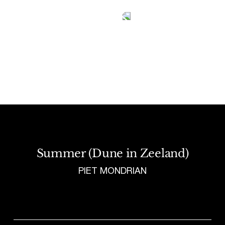
Tetragrammaton logo - link to Homepage
Summer (Dune in Zeeland)
PIET MONDRIAN