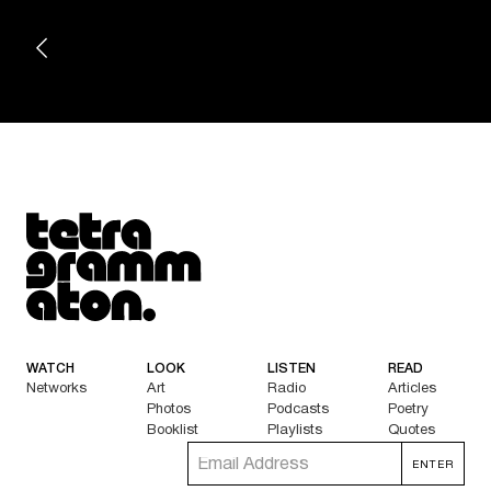
Tetragrammaton logo - link to Homepage
WATCH
LOOK
LISTEN
READ
Networks
Art
Radio
Articles
Photos
Podcasts
Poetry
Booklist
Playlists
Quotes