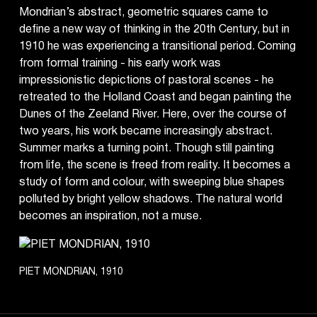
Mondrian’s abstract, geometric squares came to
define a new way of thinking in the 20th Century, but in
1910 he was experiencing a transitional period. Coming
from formal training - his early work was
impressionistic depictions of pastoral scenes - he
retreated to the Holland Coast and began painting the
Dunes of the Zeeland River. Here, over the course of
two years, his work became increasingly abstract.
Summer marks a turning point. Though still painting
from life, the scene is freed from reality. It becomes a
study of form and colour, with sweeping blue shapes
polluted by bright yellow shadows. The natural world
becomes an inspiration, not a muse.
PIET MONDRIAN, 1910