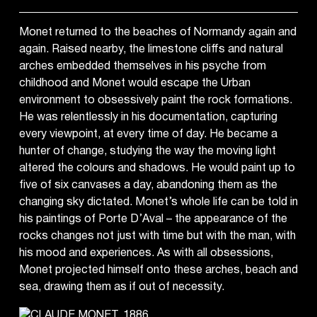
Monet returned to the beaches of Normandy again and
again. Raised nearby, the limestone cliffs and natural
arches embedded themselves in his psyche from
childhood and Monet would escape the Urban
environment to obsessively paint the rock formations.
He was relentlessly in his documentation, capturing
every viewpoint, at every time of day. He became a
hunter of change, studying the way the moving light
altered the colours and shadows. He would paint up to
five of six canvases a day, abandoning them as the
changing sky dictated. Monet’s whole life can be told in
his paintings of Porte D’Aval – the appearance of the
rocks changes not just with time but with the man, with
his mood and experiences. As with all obsessions,
Monet projected himself onto these arches, beach and
sea, drawing them as if out of necessity.