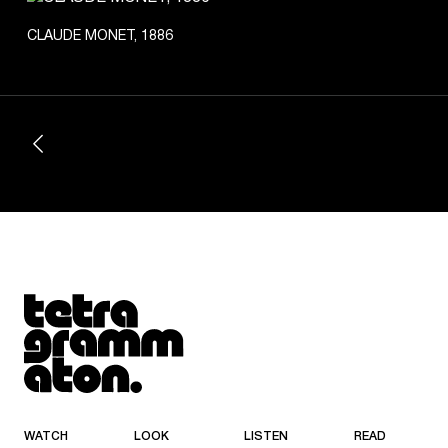
CLAUDE MONET, 1886
Tetragrammaton logo - link to Homepage
WATCH
LOOK
LISTEN
READ