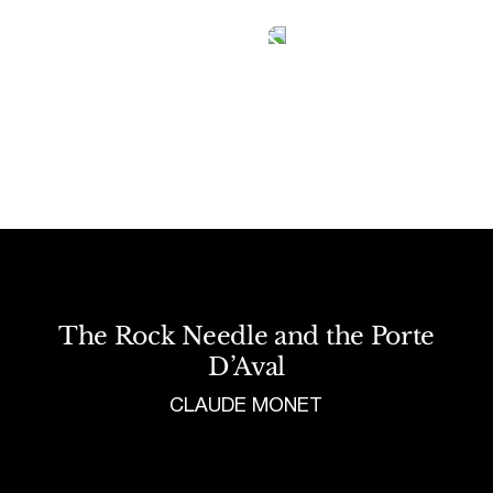
Tetragrammaton logo - link to Homepage
The Rock Needle and the Porte
D’Aval
CLAUDE MONET