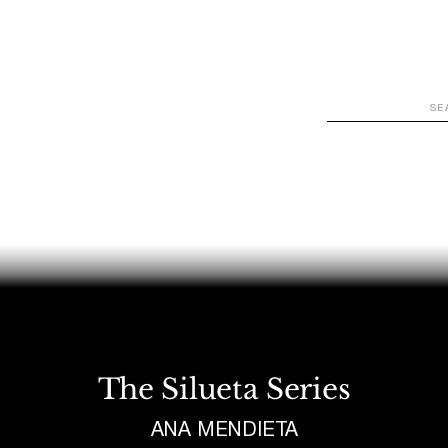
WATCH
LOOK
LISTEN
READ
JOIN
The Silueta Series
ANA MENDIETA