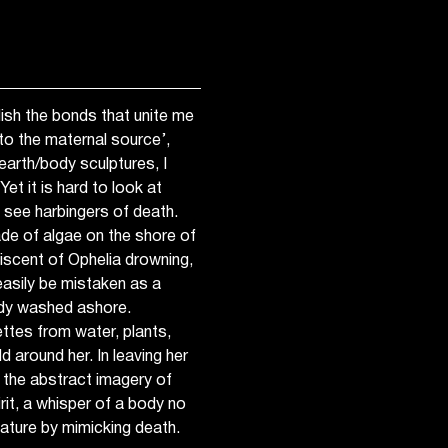
lish the bonds that unite me
n to the maternal source’,
arth/body sculptures, I
et it is hard to look at
 see harbingers of death.
de of algae on the shore of
scent of Ophelia drowning,
easily be mistaken as a
ody washed ashore.
ttes from water, plants,
ld around her. In leaving her
n the abstract imagery of
it, a whisper of a body no
ature by mimicking death.