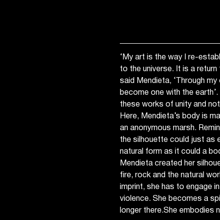
‘My art is the way I re-estab
to the universe. It is a retur
said Mendieta, ‘Through my e
become one with the earth’. Y
these works of unity and not
Here, Mendieta’s body is ma
an anonymous marsh. Remini
the silhouette could just as 
natural form as it could a b
Mendieta created her silhoue
fire, rock and the natural wor
imprint, she has to engage i
violence. She becomes a spir
longer there.She embodies n