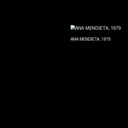
ANA MENDIETA, 1979